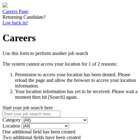
Careers Page
Returning Candidate?
Log back in!
Careers
Use this form to perform another job search
The system cannot access your location for 1 of 2 reasons:
Permission to access your location has been denied. Please
reload the page and allow the browser to access your location
information.
Your location information has yet to be received. Please wait a
moment then hit [Search] again.
Start your job search here
Category
Location
One additional field has been created
Two additional fields have been created