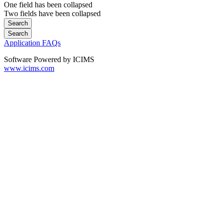
One field has been collapsed
Two fields have been collapsed
Application FAQs
Software Powered by ICIMS
www.icims.com